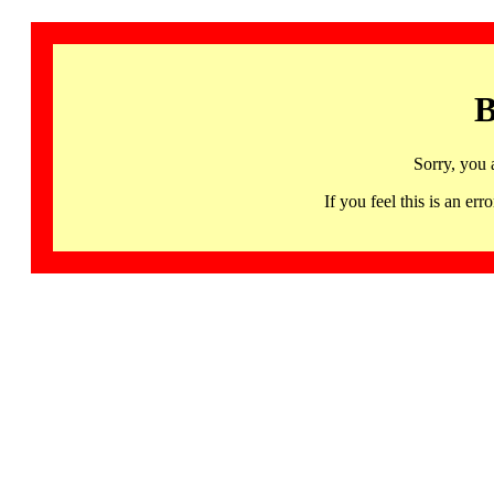
B
Sorry, you 
If you feel this is an 