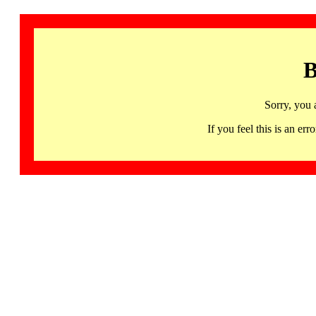
B
Sorry, you 
If you feel this is an 