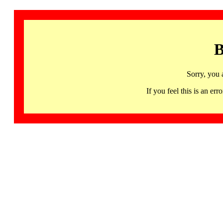
B
Sorry, you 
If you feel this is an 