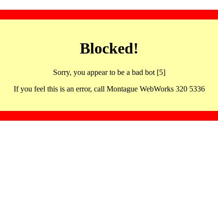
Blocked!
Sorry, you appear to be a bad bot [5]
If you feel this is an error, call Montague WebWorks 320 5336