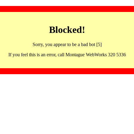
Blocked!
Sorry, you appear to be a bad bot [5]
If you feel this is an error, call Montague WebWorks 320 5336