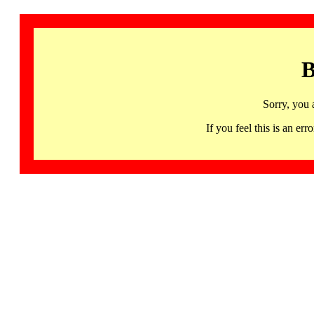
B
Sorry, you 
If you feel this is an 