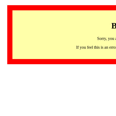
B
Sorry, you 
If you feel this is an 