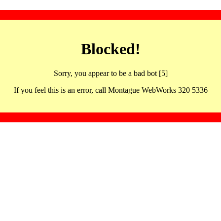
Blocked!
Sorry, you appear to be a bad bot [5]
If you feel this is an error, call Montague WebWorks 320 5336