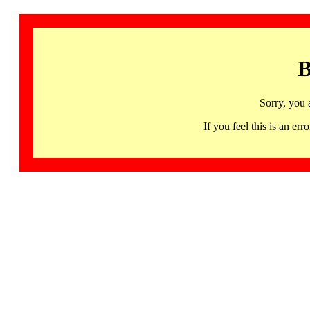
B
Sorry, you 
If you feel this is an 