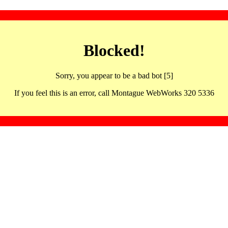
Blocked!
Sorry, you appear to be a bad bot [5]
If you feel this is an error, call Montague WebWorks 320 5336