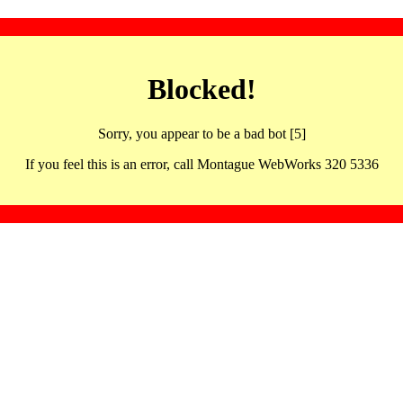
Blocked!
Sorry, you appear to be a bad bot [5]
If you feel this is an error, call Montague WebWorks 320 5336