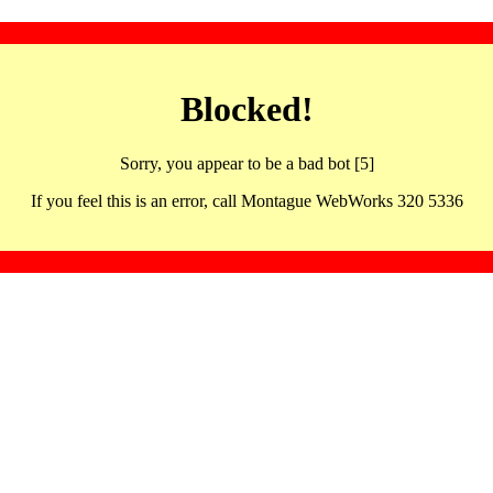
Blocked!
Sorry, you appear to be a bad bot [5]
If you feel this is an error, call Montague WebWorks 320 5336