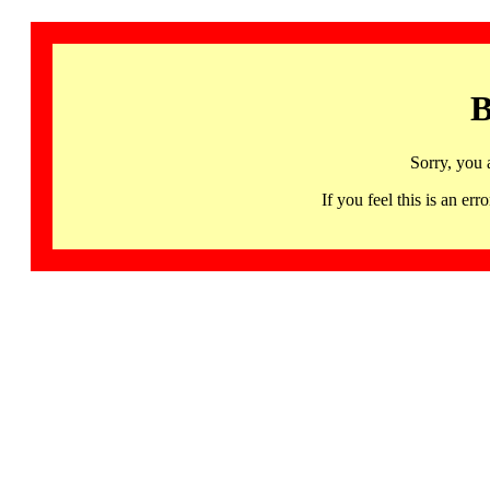
B
Sorry, you 
If you feel this is an 