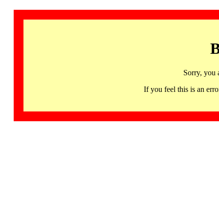
B
Sorry, you 
If you feel this is an 