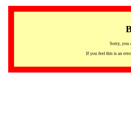
B
Sorry, you 
If you feel this is an 