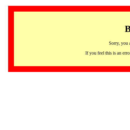
B
Sorry, you 
If you feel this is an 