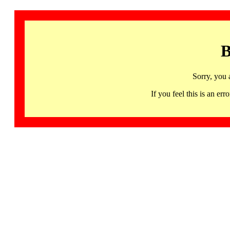
B
Sorry, you 
If you feel this is an 