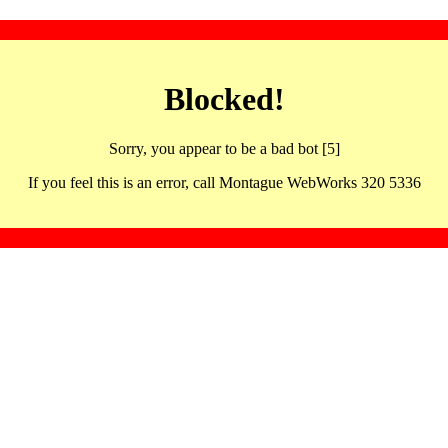
Blocked!
Sorry, you appear to be a bad bot [5]
If you feel this is an error, call Montague WebWorks 320 5336