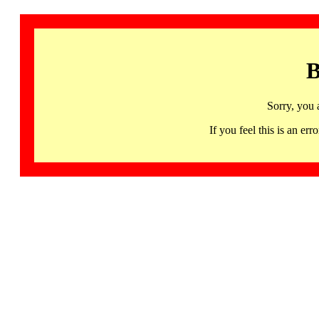
B
Sorry, you 
If you feel this is an 