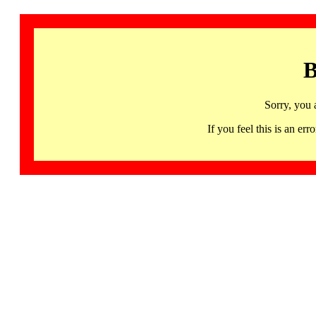
B
Sorry, you 
If you feel this is an 