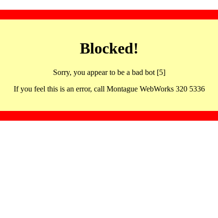
Blocked!
Sorry, you appear to be a bad bot [5]
If you feel this is an error, call Montague WebWorks 320 5336