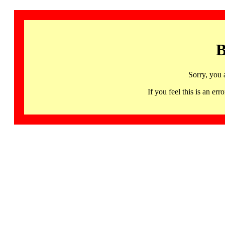
B
Sorry, you 
If you feel this is an 