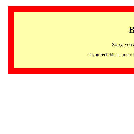
B
Sorry, you 
If you feel this is an 