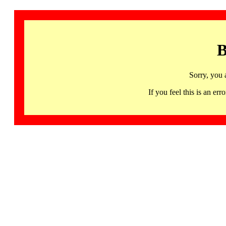
B
Sorry, you 
If you feel this is an 