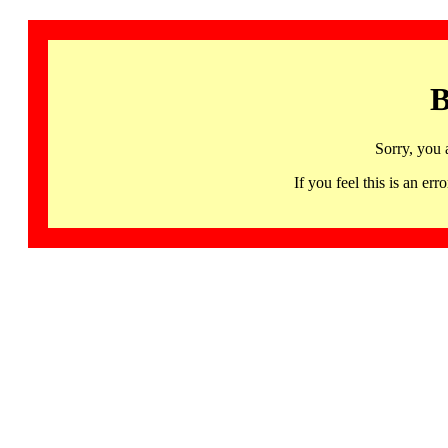
B
Sorry, you 
If you feel this is an 