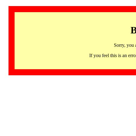
B
Sorry, you 
If you feel this is an 