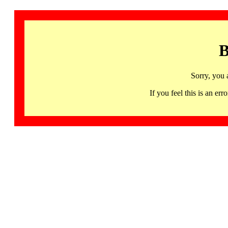
B
Sorry, you 
If you feel this is an 