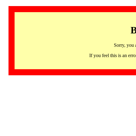
B
Sorry, you 
If you feel this is an 