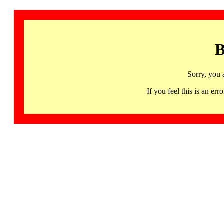
B
Sorry, you 
If you feel this is an 