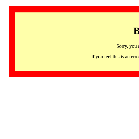
B
Sorry, you 
If you feel this is an 