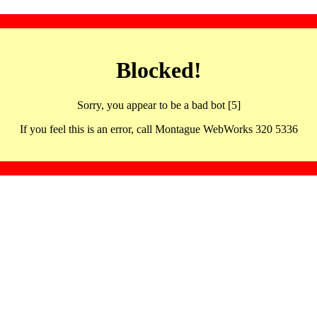
Blocked!
Sorry, you appear to be a bad bot [5]
If you feel this is an error, call Montague WebWorks 320 5336