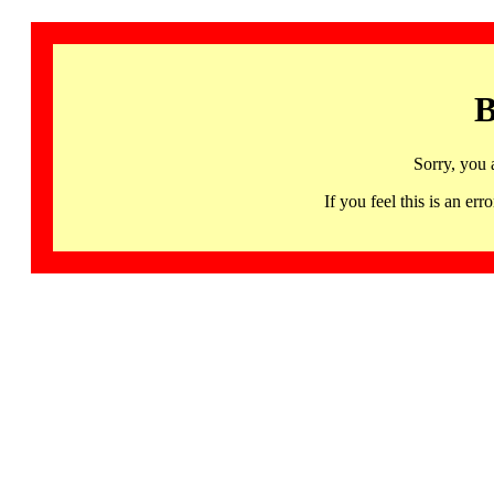
B
Sorry, you 
If you feel this is an 