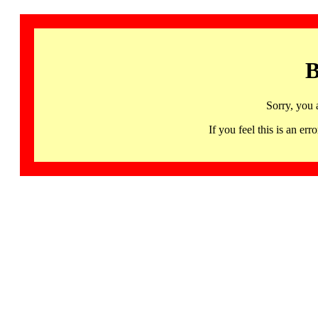
B
Sorry, you 
If you feel this is an 