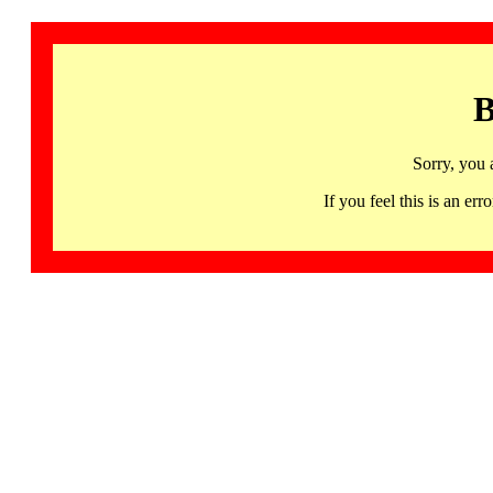
B
Sorry, you 
If you feel this is an 