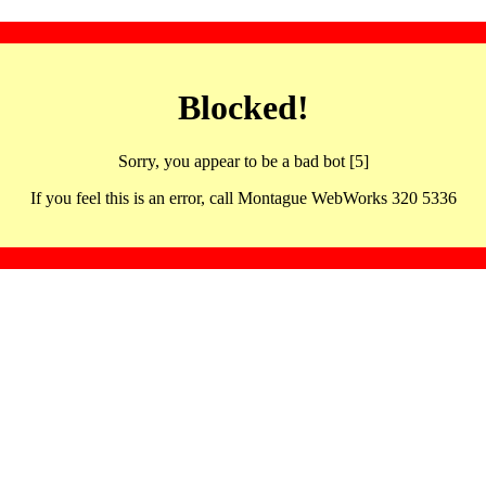
Blocked!
Sorry, you appear to be a bad bot [5]
If you feel this is an error, call Montague WebWorks 320 5336