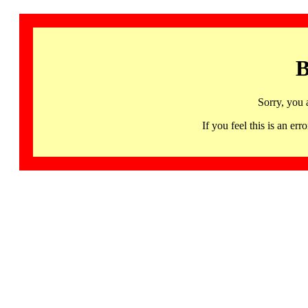
B
Sorry, you 
If you feel this is an 