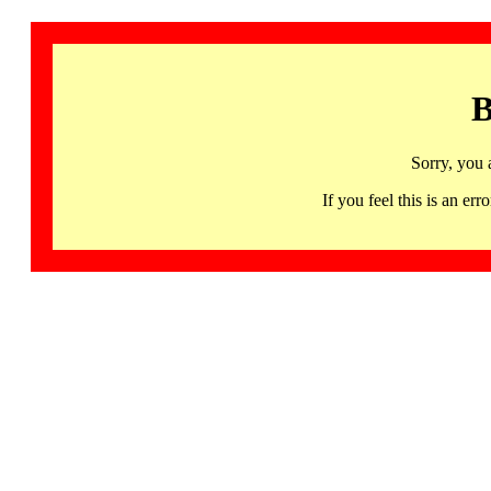
B
Sorry, you 
If you feel this is an 