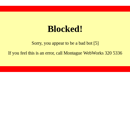
Blocked!
Sorry, you appear to be a bad bot [5]
If you feel this is an error, call Montague WebWorks 320 5336