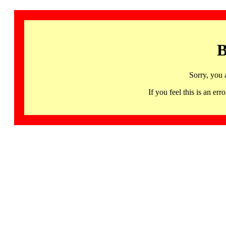
B
Sorry, you 
If you feel this is an 