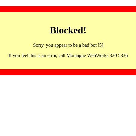
Blocked!
Sorry, you appear to be a bad bot [5]
If you feel this is an error, call Montague WebWorks 320 5336