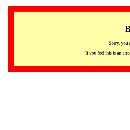
B
Sorry, you 
If you feel this is an 