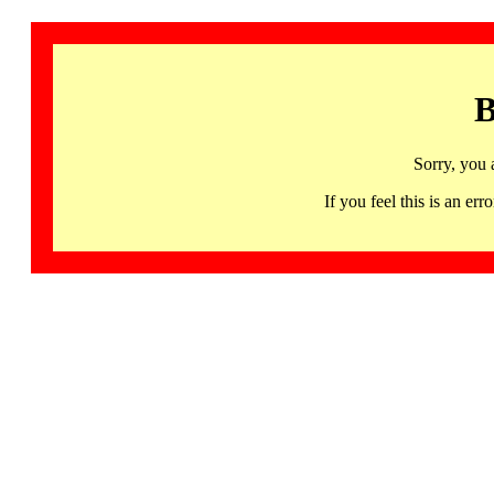
B
Sorry, you 
If you feel this is an 