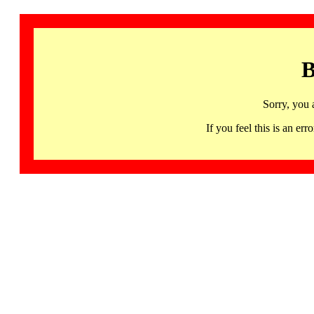
B
Sorry, you 
If you feel this is an 