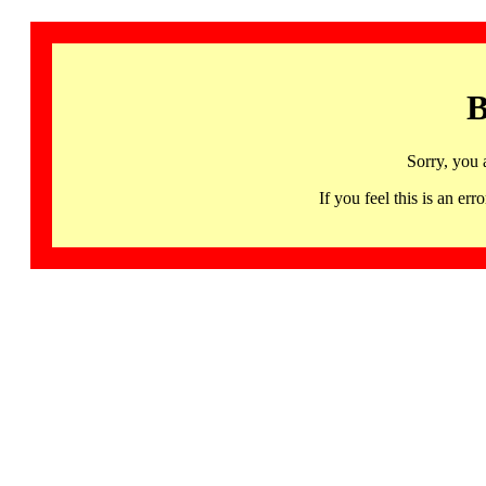
B
Sorry, you 
If you feel this is an 