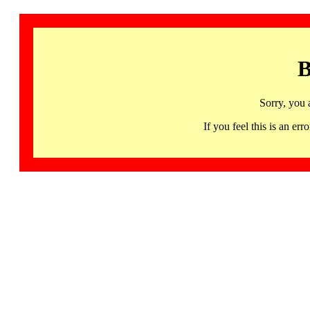
B
Sorry, you 
If you feel this is an 