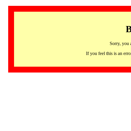
B
Sorry, you 
If you feel this is an 