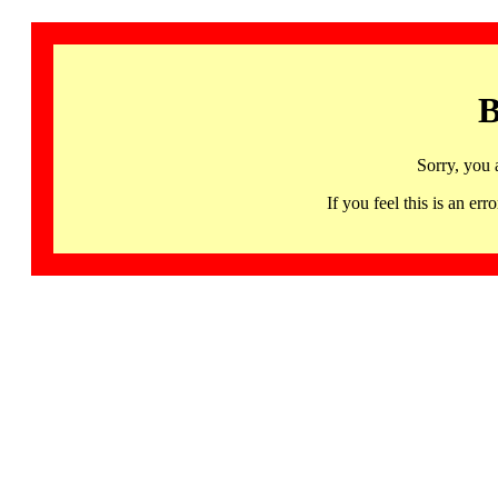
B
Sorry, you 
If you feel this is an 