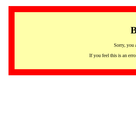
B
Sorry, you 
If you feel this is an 