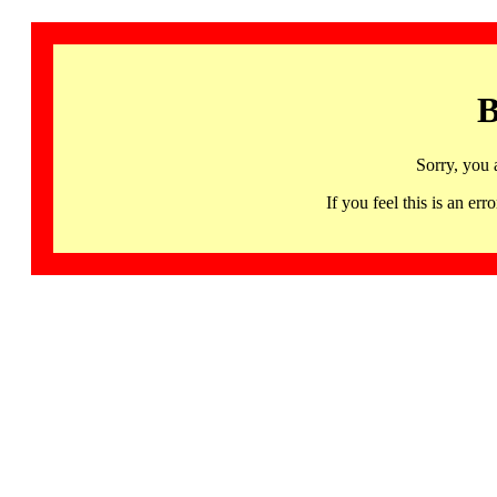
B
Sorry, you 
If you feel this is an 