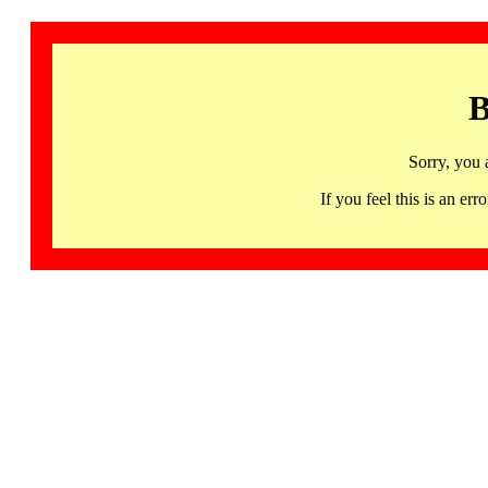
B
Sorry, you 
If you feel this is an 